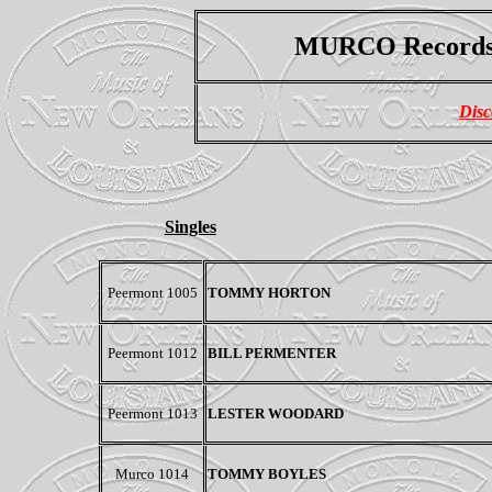
MURCO Record
Disc
Singles
Peermont
1005
TOMMY HORTON
Peermont
1012
BILL PERMENTER
Peermont
1013
LESTER WOODARD
Murco 1014
TOMMY BOYLES