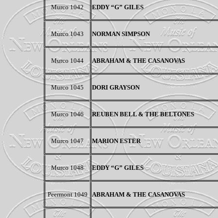
Murco 1042
EDDY “G” GILES
Murco 1043
NORMAN SIMPSON
Murco 1044
ABRAHAM & THE CASANOVAS
Murco 1045
DORI GRAYSON
Murco 1046
REUBEN BELL & THE BELTONES
Murco 1047
MARION ESTER
Murco 1048
EDDY “G” GILES
Peermont
1049
ABRAHAM & THE CASANOVAS