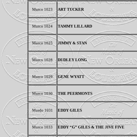
Murco 1023
ART TUCKER
Murco 1024
TAMMY LILLARD
Murco 1025
JIMMY & STAN
Murco 1028
DUDLEY LONG
Murco 1029
GENE WYATT
Murco 1030
THE PEERMONTS
Murdo 1031
EDDY GILES
Murco 1033
EDDY “G” GILES & THE JIVE FIVE