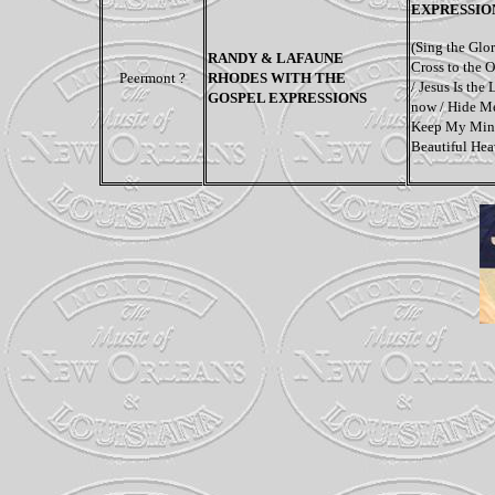
EXPRESSIO
(
Sing the Glo
RANDY & LAFAUNE
Cross to the 
Peermont ?
RHODES WITH THE
/ Jesus Is the
GOSPEL EXPRESSIONS
now / Hide Me
Keep My Mind
Beautiful He