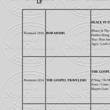
LP
PEACE IN 
(
Peace In The
Peermont 1010
BOB ADAMS
Farther Along 
You / Rise An
Ages / Lord's
THE GOSPE
(I Sing / On 
Peermont 1014
THE GOSPEL TRAVELERS
Jesus / Come 
Maybe Gone T