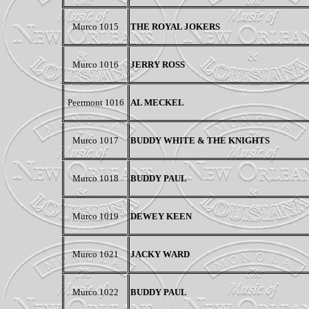
Murco 1015
THE ROYAL JOKERS
Murco 1016
JERRY ROSS
Peermont
1016
AL MECKEL
Murco 1017
BUDDY WHITE & THE KNIGHTS
Murco 1018
BUDDY PAUL
Murco 1019
DEWEY KEEN
Murco 1021
JACKY WARD
Murco 1022
BUDDY PAUL