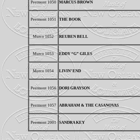
Peermont
1050
MARCUS BROWN
Peermont 1051
THE BOOK
Murco 1052
REUBEN BELL
Murco 1053
EDDY “G” GILES
Murco 1054
LIVIN’ END
Peermont 1056
DORI GRAYSON
Peermont
1057
ABRAHAM & THE CASANOVAS
Peermont 2001
SANDRA KEY