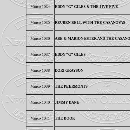
Murco 1034
EDDY “G” GILES & THE JIVE FIVE
Murco 1035
REUBEN BELL WITH THE CASANOVAS
Murco 1036
ABE & MARION ESTER AND THE CASAN
Murco 1037
EDDY “G” GILES
Murco 1038
DORI GRAYSON
Murco 1039
THE PEERMONTS
Murco 1040
JIMMY DANE
Murco 1041
THE BOOK