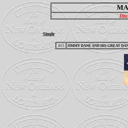
MA
Disc
Single
815
JIMMY DANE AND HIS GREAT DA