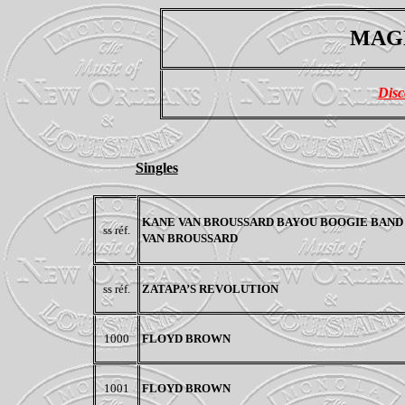
MAGN
Disc
Singles
KANE VAN BROUSSARD BAYOU BOOGIE BAND 
ss réf.
VAN BROUSSARD
ss réf.
ZATAPA’S REVOLUTION
1000
FLOYD BROWN
1001
FLOYD BROWN