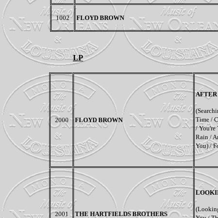
1002
FLOYD BROWN
LP
AFTER
(Searchin
Time / 
2000
FLOYD BROWN
/ You're
Rain / A
You) / F
LOOKI
(Lookin
2001
THE HARTFIELDS BROTHERS
You / T