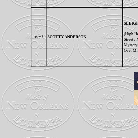
SLEIG
(High He
ss réf.
SCOTTY ANDERSON
Street /
Mystery 
Over Mi