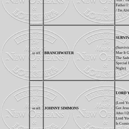
Father I
/ I'm Al
SURVIV
(Survivi
Mae It G
ss réf.
BRANCHWATER
The Sadd
Special 
Night)
LORD 
(Lord Y
Got Jesu
ss réf.
JOHNNY SIMMONS
After I 
Lord Yo
Is Comi