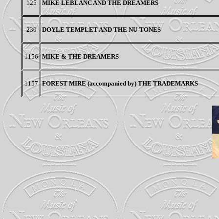
125
MIKE LEBLANC AND THE DREAMERS
230
DOYLE TEMPLET AND THE NU-TONES
1156
MIKE & THE DREAMERS
1157
FOREST MIRE (accompanied by) THE TRADEMARKS