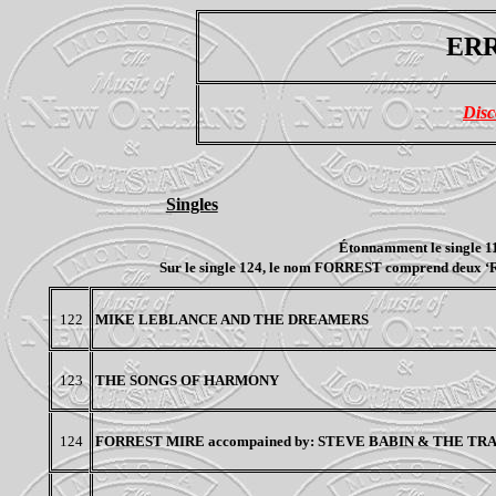
ERR
Disc
Singles
Étonnamment le single 11
Sur le single 124, le nom FORREST comprend deux ‘R’, 
122
MIKE LEBLANCE AND THE DREAMERS
123
THE SONGS OF HARMONY
124
FORREST MIRE accompained by: STEVE BABIN & THE T