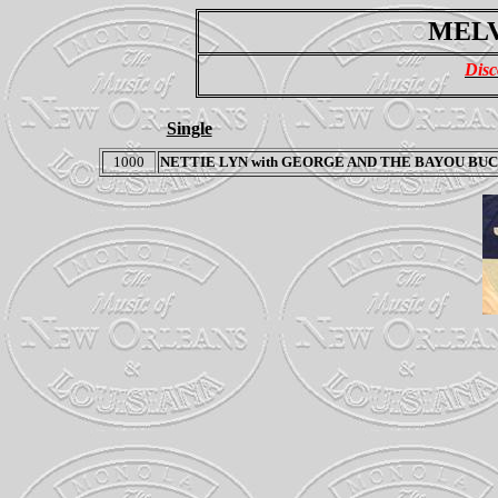
MELV
Disc
Single
1000
NETTIE LYN
with
GEORGE AND THE BAYOU BUC