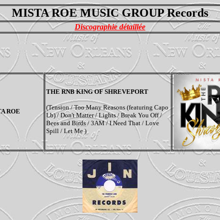
MISTA ROE MUSIC GROUP Records
Discographie détaillée
THE RNB KING OF SHREVEPORT
(Tension / Too Many Reasons (featuring Capo
TA ROE
Lb) / Don't Matter / Lights / Break You Off /
Bees and Birds / 3AM / I Need That / Love
Spill / Let Me )