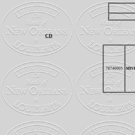
CD
78740005
MIS