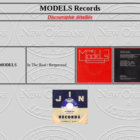
MODELS Records
Discographie détaillée
 MODELS
In The Red / Respected