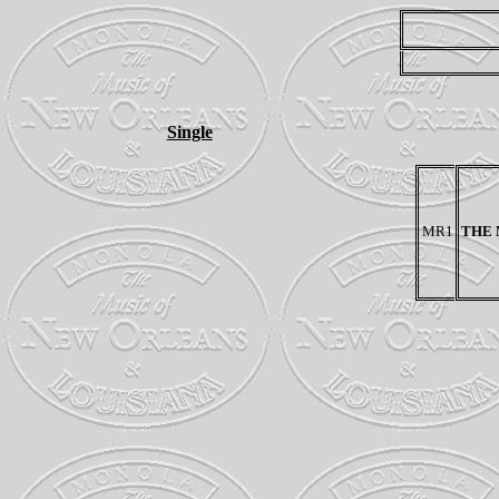
Single
MR1
THE