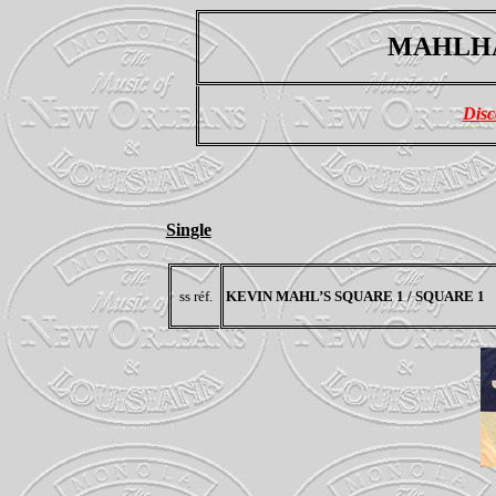
MAHLHA
Disc
Single
ss réf.
KEVIN MAHL’S SQUARE 1 / SQUARE 1