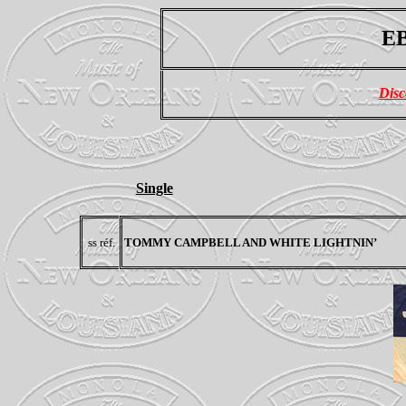
EB
Disc
Single
ss réf.
TOMMY CAMPBELL AND WHITE LIGHTNIN’