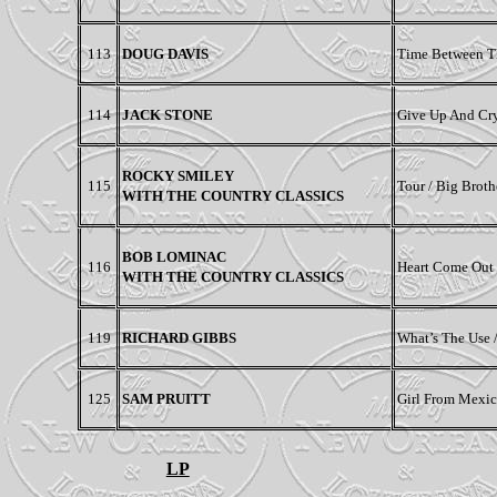
113
DOUG DAVIS
Time Between T
114
JACK STONE
Give Up And Cry
ROCKY SMILEY
115
Tour / Big Broth
WITH THE COUNTRY CLASSICS
BOB LOMINAC
116
Heart Come Out 
WITH THE COUNTRY CLASSICS
119
RICHARD GIBBS
What’s The Use
125
SAM PRUITT
Girl From Mexico
LP