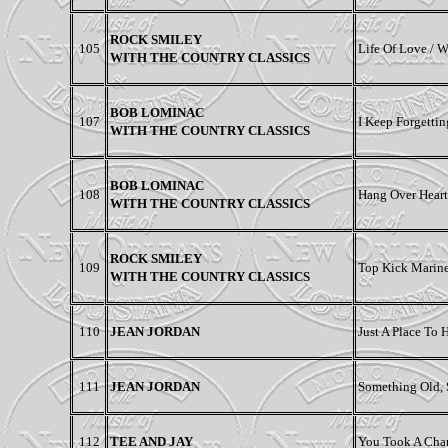
ROCK SMILEY
105
Life Of Love / 
WITH THE COUNTRY CLASSICS
BOB LOMINAC
107
I Keep Forgetti
WITH THE COUNTRY CLASSICS
BOB LOMINAC
108
Hang Over Heart
WITH THE COUNTRY CLASSICS
ROCK SMILEY
109
Top Kick Marine 
WITH THE COUNTRY CLASSICS
110
JEAN JORDAN
Just A Place To
111
JEAN JORDAN
Something Old, 
112
TEE AND JAY
You Took A Chan