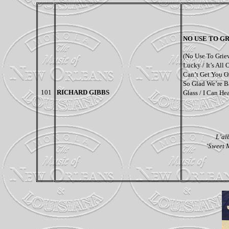
NO USE TO G
(
No Use To Griev
Lucky / It’s All
Can’t Get You O
So Glad We’re B
101
RICHARD GIBBS
Glass / I Can He
L’al
‘Sweet M