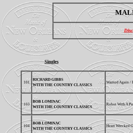
MALI
Disc
Singles
RICHARD GIBBS
101
Wanted Again /
WITH THE COUNTRY CLASSICS
BOB LOMINAC
103
Robot With A Pu
WITH THE COUNTRY CLASSICS
BOB LOMINAC
104
Heart Wrecked O
WITH THE COUNTRY CLASSICS