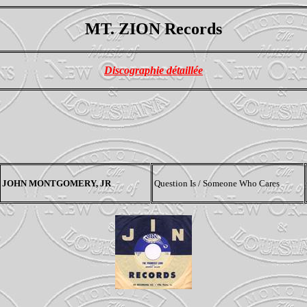
MT. ZION Records
Discographie détaillée
JOHN MONTGOMERY, JR
Question Is / Someone Who Cares