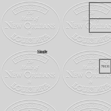
Single
70131